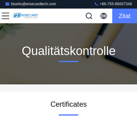
blueliu@wisecardtech.com
+86-755-86007346
Zitat
Qualitätskontrolle
Certificates