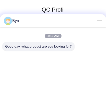
QC Profil
Byn
3:13 AM
Good day, what product are you looking for?
Wisecard Technology Co., Ltd.
blueliu@wisecardtech.com
+86-755-86007346
B1303, Chuangyi-Technologi
e-Gebäude, Gaoxin C. 1. All
ee, Nanshan, Shenzhen, Gu
angdong, 518057, China