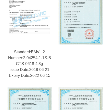
Standard:EMV L2
Number:2-04254-1-1S-B
CTS-0618-4.3g
Issue Date:2018-06-21
Expiry Date:2022-06-15