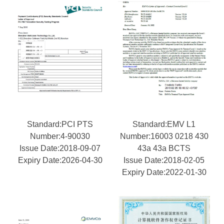
Standard:PCI PTS
Standard:EMV L1
Number:4-90030
Number:16003 0218 430
Issue Date:2018-09-07
43a 43a BCTS
Expiry Date:2026-04-30
Issue Date:2018-02-05
Expiry Date:2022-01-30